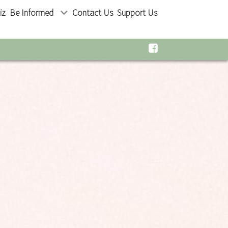
iz
Be Informed
Contact Us
Support Us