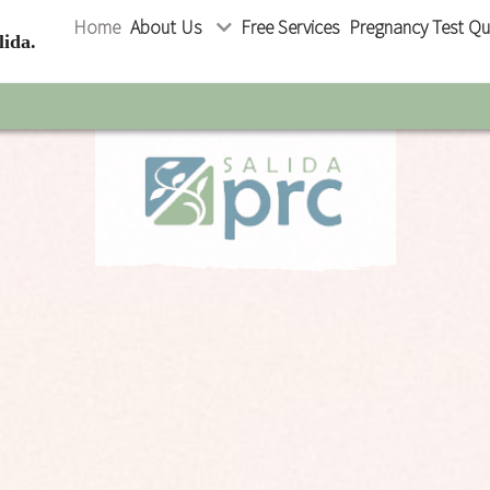
Home
About Us
Free Services
Pregnancy Test Qu
ida.