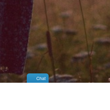
Chat
Chat