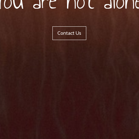
You are not alone
Contact Us