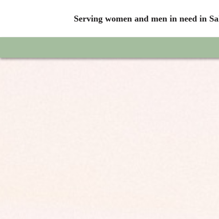
Serving women and men in need in Sal