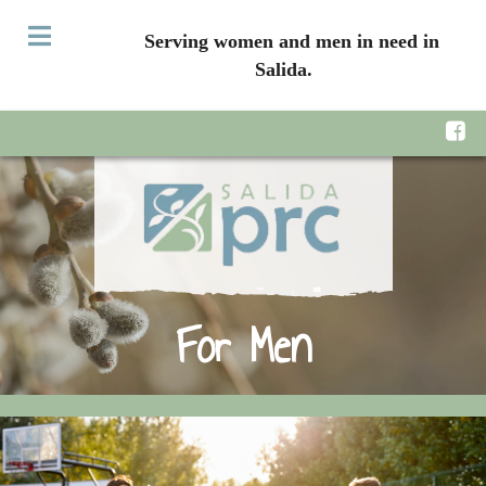
Serving women and men in need in
Salida.
For Men