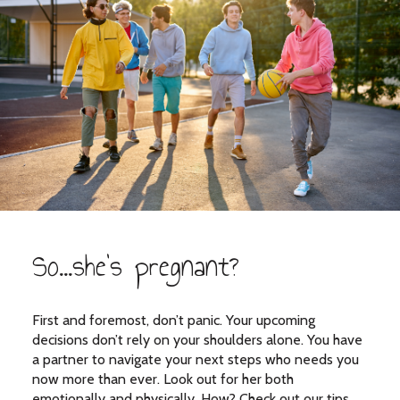
So...she's pregnant?
First and foremost, don’t panic. Your upcoming
decisions don’t rely on your shoulders alone. You have
a partner to navigate your next steps who needs you
now more than ever. Look out for her both
emotionally and physically. How? Check out our tips