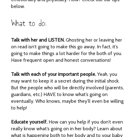
below.
What to do:
Talk with her and LISTEN.
Ghosting her or leaving her
on read isn’t going to make this go away. In fact, it’s
going to make things a lot harder for the both of you.
Have frequent open and honest conversations!
Talk with each of your important people.
Yeah, you
may want to keep it a secret during the initial shock.
But the people who will be directly involved (parents,
guardians, etc.) HAVE to know what’s going on
eventually. Who knows, maybe they’ll even be willing
to help!
Educate yourself.
How can you help if you don’t even
really know what’s going on in her body? Learn about
what is happening both to her body and to your baby