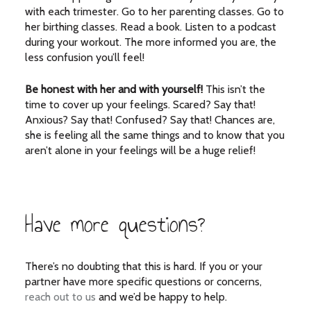
with each trimester. Go to her parenting classes. Go to
her birthing classes. Read a book. Listen to a podcast
during your workout. The more informed you are, the
less confusion you’ll feel!
Be honest with her and with yourself!
This isn’t the
time to cover up your feelings. Scared? Say that!
Anxious? Say that! Confused? Say that! Chances are,
she is feeling all the same things and to know that you
aren’t alone in your feelings will be a huge relief!
Have more questions?
There’s no doubting that this is hard. If you or your
partner have more specific questions or concerns,
reach out to us
and we’d be happy to help.