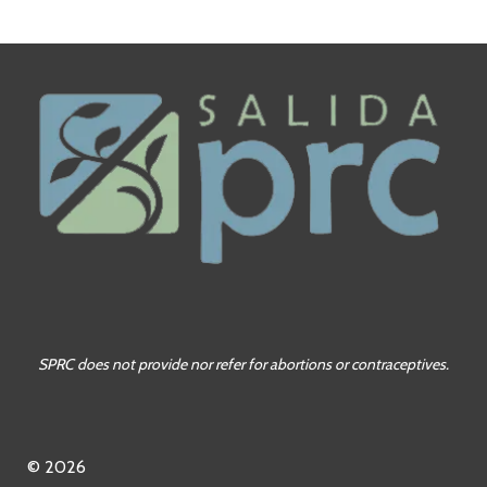
SPRC does not provide nor refer for abortions or contraceptives.
© 2026